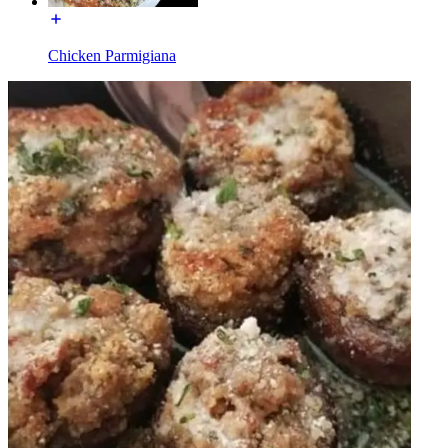
Chicken Parmigiana