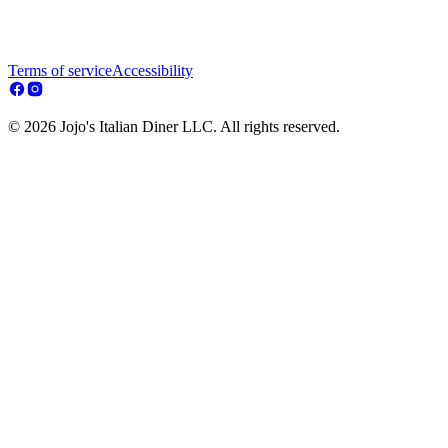
Terms of service
Accessibility
© 2026 Jojo's Italian Diner LLC. All rights reserved.