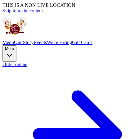
THIS IS A NON LIVE LOCATION
Skip to main content
Menu
Our Story
Events
We're Hiring
Gift Cards
More
Order online