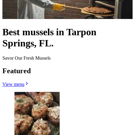
Best mussels in Tarpon
Springs, FL.
Savor Our Fresh Mussels
Featured
View menu