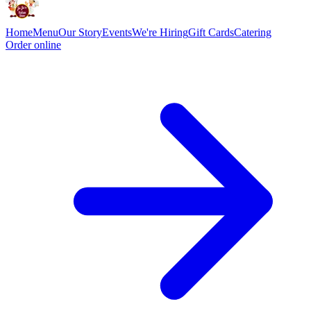
Home
Menu
Our Story
Events
We're Hiring
Gift Cards
Catering
Order online