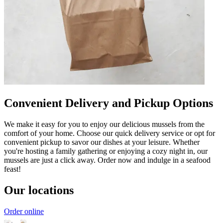
Convenient Delivery and Pickup Options
We make it easy for you to enjoy our delicious mussels from the
comfort of your home. Choose our quick delivery service or opt for
convenient pickup to savor our dishes at your leisure. Whether
you're hosting a family gathering or enjoying a cozy night in, our
mussels are just a click away. Order now and indulge in a seafood
feast!
Our locations
Order online