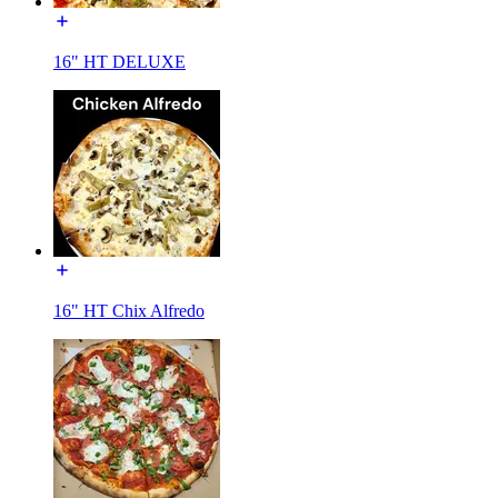
16" HT DELUXE
16" HT Chix Alfredo