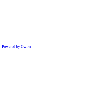
Powered by Owner