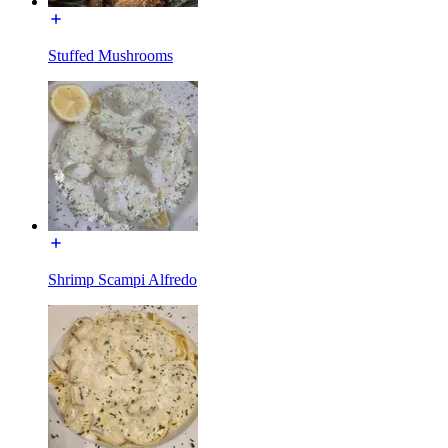
Stuffed Mushrooms
Shrimp Scampi Alfredo