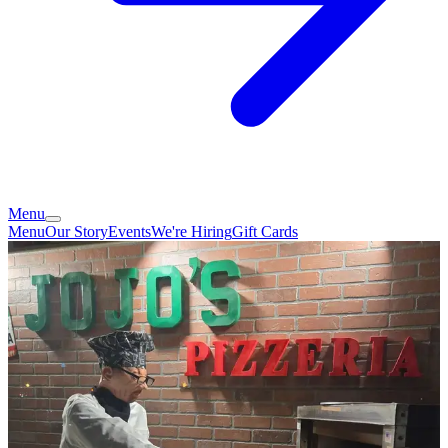
Menu
Menu
Our Story
Events
We're Hiring
Gift Cards