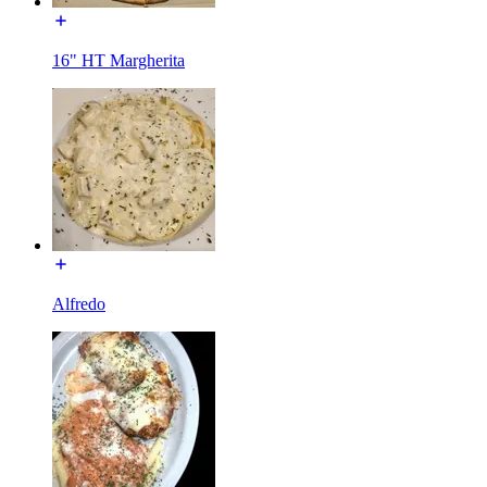
16" HT Margherita
Alfredo