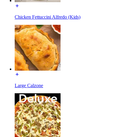
Chicken Fettuccini Alfredo (Kids)
Large Calzone