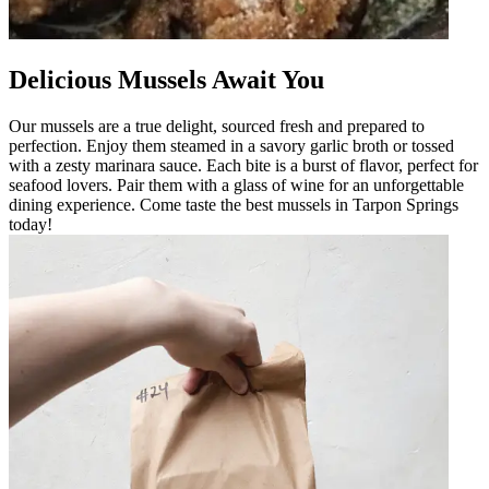
Delicious Mussels Await You
Our mussels are a true delight, sourced fresh and prepared to
perfection. Enjoy them steamed in a savory garlic broth or tossed
with a zesty marinara sauce. Each bite is a burst of flavor, perfect for
seafood lovers. Pair them with a glass of wine for an unforgettable
dining experience. Come taste the best mussels in Tarpon Springs
today!