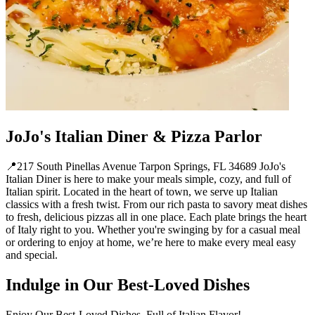
JoJo's Italian Diner & Pizza Parlor
📍217 South Pinellas Avenue Tarpon Springs, FL 34689 JoJo's
Italian Diner is here to make your meals simple, cozy, and full of
Italian spirit. Located in the heart of town, we serve up Italian
classics with a fresh twist. From our rich pasta to savory meat dishes
to fresh, delicious pizzas all in one place. Each plate brings the heart
of Italy right to you. Whether you're swinging by for a casual meal
or ordering to enjoy at home, we’re here to make every meal easy
and special.
Indulge in Our Best-Loved Dishes
Enjoy Our Best-Loved Dishes, Full of Italian Flavor!