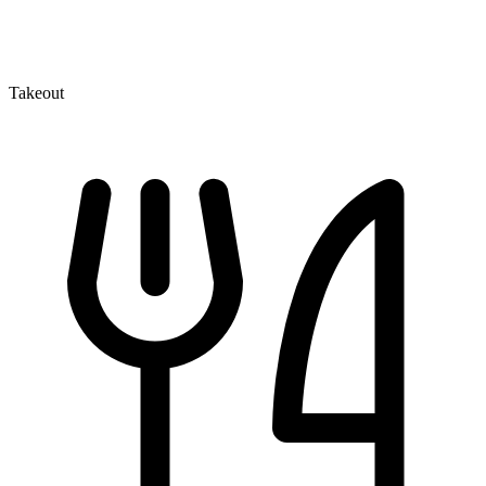
Takeout