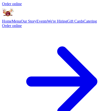
Order online
Home
Menu
Our Story
Events
We're Hiring
Gift Cards
Catering
Order online