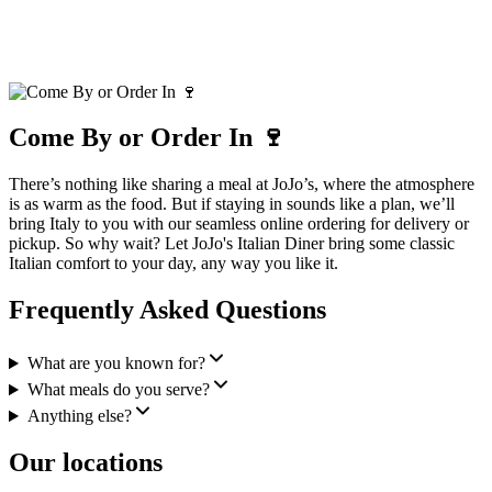
Come By or Order In 🍷
There’s nothing like sharing a meal at JoJo’s, where the atmosphere
is as warm as the food. But if staying in sounds like a plan, we’ll
bring Italy to you with our seamless online ordering for delivery or
pickup. So why wait? Let JoJo's Italian Diner bring some classic
Italian comfort to your day, any way you like it.
Frequently Asked Questions
What are you known for?
What meals do you serve?
Anything else?
Our locations