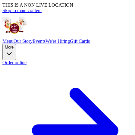
THIS IS A NON LIVE LOCATION
Skip to main content
Menu
Our Story
Events
We're Hiring
Gift Cards
More
Order online