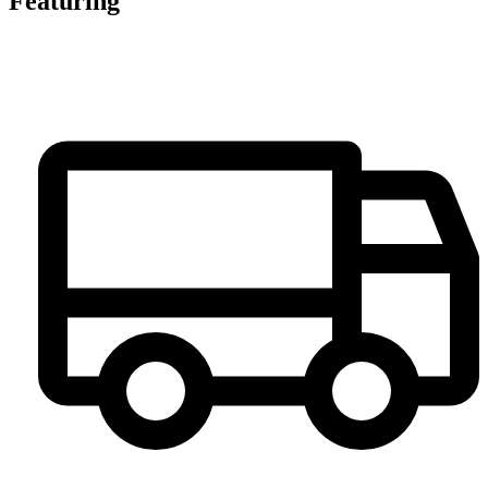
Featuring