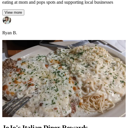
eating at mom and pops spots and supporting local businesses
View more
Ryan B.
JoJo's Italian Diner Rewards