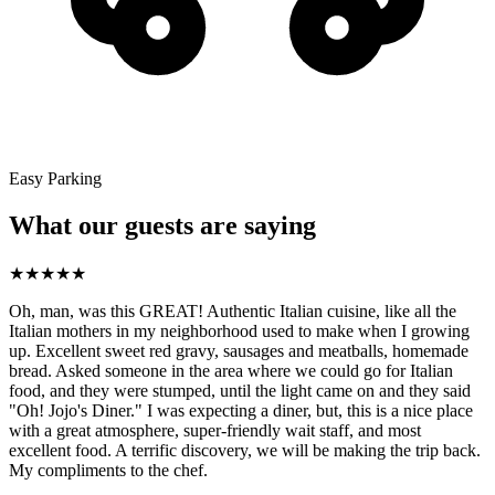
Easy Parking
What our guests are saying
★
★
★
★
★
Oh, man, was this GREAT! Authentic Italian cuisine, like all the
Italian mothers in my neighborhood used to make when I growing
up. Excellent sweet red gravy, sausages and meatballs, homemade
bread. Asked someone in the area where we could go for Italian
food, and they were stumped, until the light came on and they said
"Oh! Jojo's Diner." I was expecting a diner, but, this is a nice place
with a great atmosphere, super-friendly wait staff, and most
excellent food. A terrific discovery, we will be making the trip back.
My compliments to the chef.