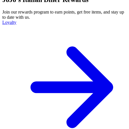
Join our rewards program to earn points, get free items, and stay up
to date with us.
Loyalty