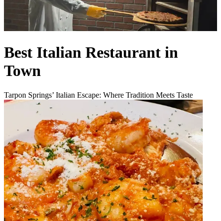
Best Italian Restaurant in
Town
Tarpon Springs’ Italian Escape: Where Tradition Meets Taste