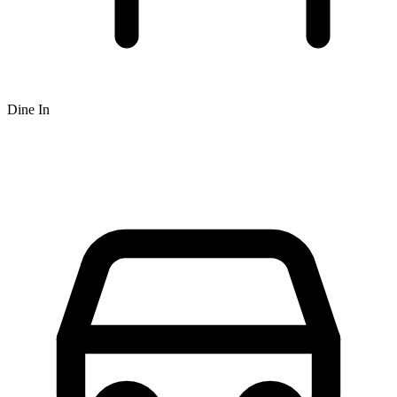
Dine In