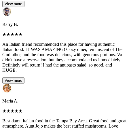
View more
Barry B.
★
★
★
★
★
An Italian friend recommended this place for having authentic
Italian food. IT WAS AMAZING! Cozy diner, reminiscent of The
Godfather, and the food was delicious, with generous portions. We
didn't have a reservation, but they accommodated us immediately.
Definitely will return! I had the antipasto salad, so good, and
HUGE.
View more
Maria A.
★
★
★
★
★
Best damn Italian food in the Tampa Bay Area. Great food and great
atmosphere. Aunt Jojo makes the best stuffed mushrooms. Love