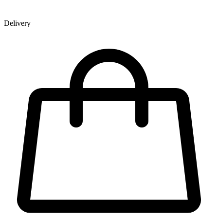
Delivery