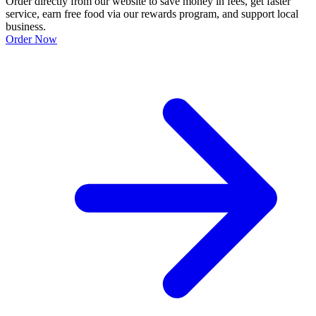
Order directly from our website to save money in fees, get faster
service, earn free food via our rewards program, and support local
business.
Order Now