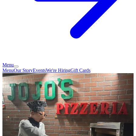
Menu
Menu
Our Story
Events
We're Hiring
Gift Cards