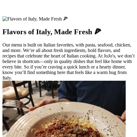
Flavors of Italy, Made Fresh 🍕
Our menu is built on Italian favorites, with pasta, seafood, chicken,
and more. We’re all about fresh ingredients, bold flavors, and
recipes that celebrate the heart of Italian cooking. At JoJo's, we don’t
believe in shortcuts—only in quality dishes that feel like home with
every bite. So if you’re craving a quick lunch or a hearty dinner,
know you’ll find something here that feels like a warm hug from
Italy.