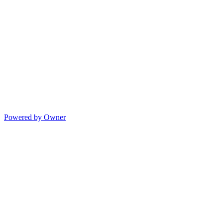
Powered by Owner