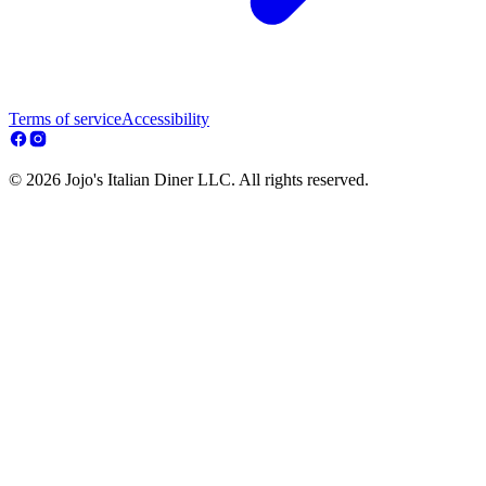
Terms of service
Accessibility
© 2026 Jojo's Italian Diner LLC. All rights reserved.