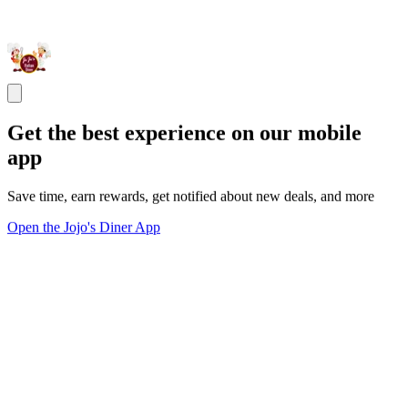
Get the best experience on our mobile
app
Save time, earn rewards, get notified about new deals, and more
Open the Jojo's Diner App