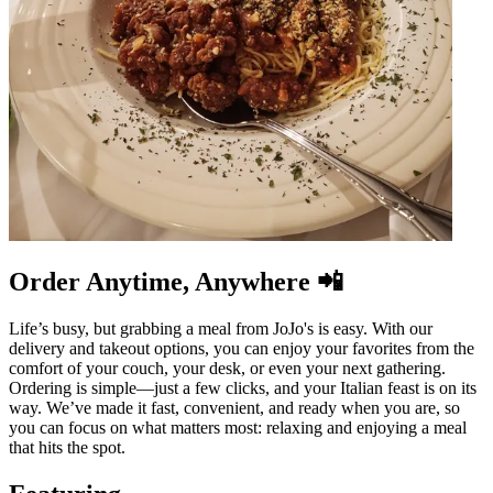
Order Anytime, Anywhere 📲
Life’s busy, but grabbing a meal from JoJo's is easy. With our
delivery and takeout options, you can enjoy your favorites from the
comfort of your couch, your desk, or even your next gathering.
Ordering is simple—just a few clicks, and your Italian feast is on its
way. We’ve made it fast, convenient, and ready when you are, so
you can focus on what matters most: relaxing and enjoying a meal
that hits the spot.