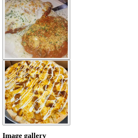
Image gallery