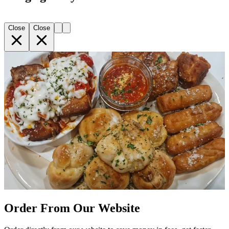
Close
Close
Order From Our Website